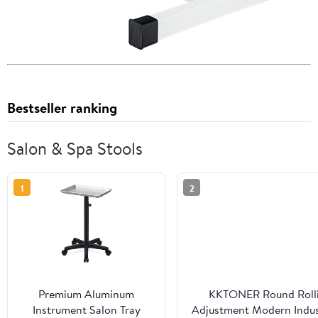
Bestseller ranking
Salon & Spa Stools
1
2
Premium Aluminum
KKTONER Round Rollin
Instrument Salon Tray
Adjustment Modern Indust