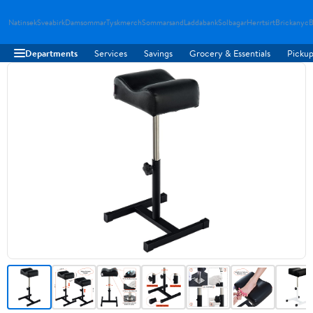
Natinsek
Sveabirk
Damsommar
Tyskmerch
Sommarsand
Laddabank
Solbagar
Herrtsirt
Brickanyc
B
Departments
Services
Savings
Grocery & Essentials
Pickup