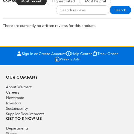
Sort by
Most recent
Highest rated
Most helpful
Search
There are currently no written reviews for this product.
Sign In or Create Account
Help Center
Track Order
Weekly Ads
OUR COMPANY
About Walmart
Careers
Newsroom
Investors
Sustainability
Supplier Requirements
GET TO KNOW US
Departments
Stores