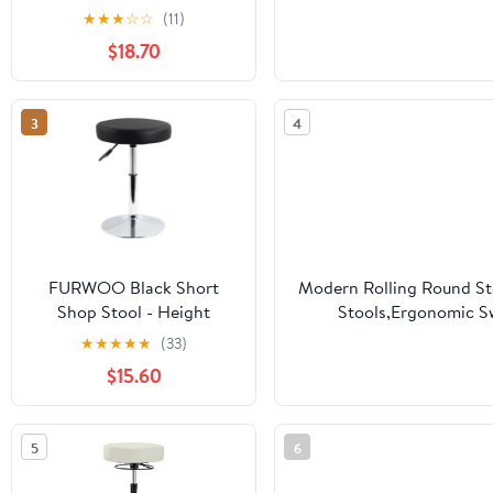
Tattoo Rolling Tray
Mass
★
★
★
☆
☆
(11)
Station-Silver
$18.70
3
4
FURWOO Black Short
Modern Rolling Round Sto
Shop Stool - Height
Stools,Ergonomic Sw
Adjustable Swivel Chair
Chairs,with Wheels
★
★
★
★
★
(33)
Stool for
$15.60
Office,SPA,Salon,Manicure
and Tattoo Stations Small
5
6