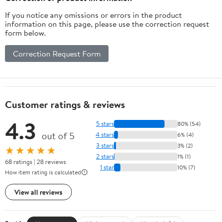
If you notice any omissions or errors in the product
information on this page, please use the correction request
form below.
Correction Request Form
Customer ratings & reviews
4.3
5 stars
80% (54)
out of 5
4 stars
6% (4)
3 stars
3% (2)
★★★★★
2 stars
1% (1)
68 ratings | 28 reviews
1 star
10% (7)
How item rating is calculated
View all reviews