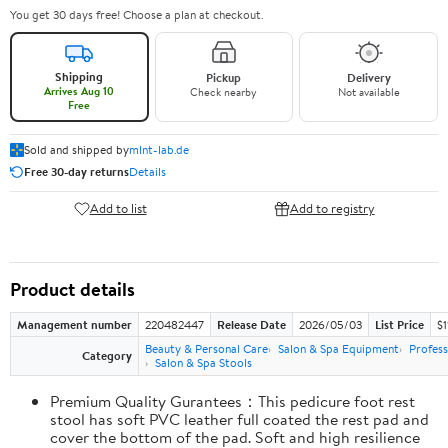
You get 30 days free! Choose a plan at checkout.
Shipping
Pickup
Delivery
Arrives Aug 10
Check nearby
Not available
Free
Sold and shipped by
mlnt-lab.de
Free 30-day returns
Details
Add to list
Add to registry
Product details
Management number
220482447
Release Date
2026/05/03
List Price
$1
Beauty & Personal Care
Salon & Spa Equipment
Profes
Category
Salon & Spa Stools
Premium Quality Gurantees：This pedicure foot rest
stool has soft PVC leather full coated the rest pad and
cover the bottom of the pad. Soft and high resilience