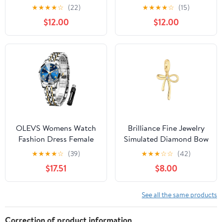
Underwear, 3-Pack,
Cloth Robe
★
★
★
★
☆
(22)
★
★
★
★
☆
(15)
Sizes XS -XXXL
$12.00
$12.00
OLEVS Womens Watch
Brilliance Fine Jewelry
Fashion Dress Female
Simulated Diamond Bow
Watches for Women
Charm in 14KT Gold
★
★
★
★
☆
(39)
★
★
★
☆
☆
(42)
Analog Quartz Stainless
Plated Sterling Silver
$17.51
$8.00
Steel Waterproof
Luminous Two Tone
Ladies Wristwatch Reloj
See all the same products
para Mujer
Correction of product information