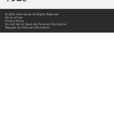
© 2026 mlnt-lab.de. All Rights Reserved.
Terms of Use
Privacy Policy
Do Not Sell or Share My Personal Information
Request My Personal Information