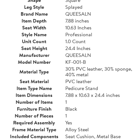
Leg Style
Splayed
Brand Name
QUEESALN
Item Depth
7.88 inches
Seat Width
10.63 Inches
Style Name
Professional
Unit Count
1.0 Count
Seat Height
24.4 Inches
Manufacturer
QUEESALN
Model Number
KF-001-B
30% PVC leather, 30% sponge,
Material Type
40% metal
Seat Material
PVC leather
Item Type Name
Pedicure Stand
Item Dimensions
7.88 x 10.63 x 24.4 inches
Number of Items
1
Furniture Finish
Black
Number of Pieces
1
Required Assembly
Yes
Frame Material Type
Alloy Steel
Included Components
Seat Cushion, Metal Base