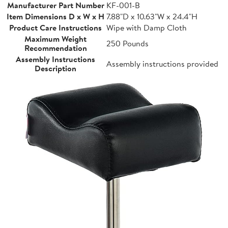
Manufacturer Part Number
KF-001-B
Item Dimensions D x W x H
7.88"D x 10.63"W x 24.4"H
Product Care Instructions
Wipe with Damp Cloth
Maximum Weight
250 Pounds
Recommendation
Assembly Instructions
Assembly instructions provided
Description