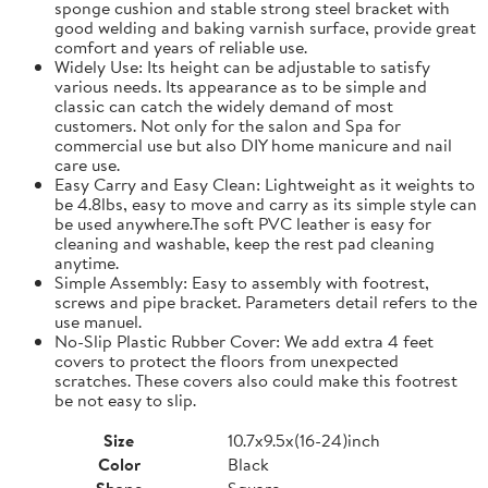
sponge cushion and stable strong steel bracket with
good welding and baking varnish surface, provide great
comfort and years of reliable use.
Widely Use: Its height can be adjustable to satisfy
various needs. Its appearance as to be simple and
classic can catch the widely demand of most
customers. Not only for the salon and Spa for
commercial use but also DIY home manicure and nail
care use.
Easy Carry and Easy Clean: Lightweight as it weights to
be 4.8lbs, easy to move and carry as its simple style can
be used anywhere.The soft PVC leather is easy for
cleaning and washable, keep the rest pad cleaning
anytime.
Simple Assembly: Easy to assembly with footrest,
screws and pipe bracket. Parameters detail refers to the
use manuel.
No-Slip Plastic Rubber Cover: We add extra 4 feet
covers to protect the floors from unexpected
scratches. These covers also could make this footrest
be not easy to slip.
Size
10.7x9.5x(16-24)inch
Color
Black
Shape
Square