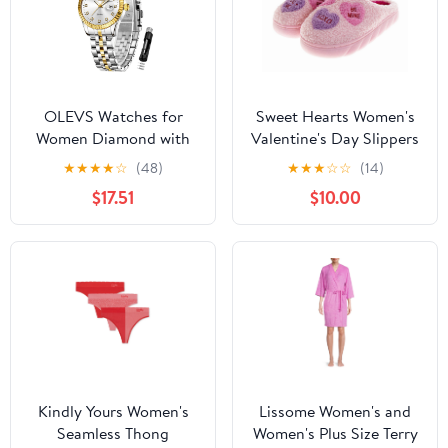
OLEVS Watches for
Sweet Hearts Women's
Women Diamond with
Valentine's Day Slippers
Date Luxury Female
★
★
★
★
☆
(48)
★
★
★
☆
☆
(14)
Waterproof Women
$17.51
$10.00
Wrist Watch Analog
Dress Quartz Stainless
Steel Ladies Watch
Luminous Calendar
Women Watch Reloj
para Mujer
Kindly Yours Women's
Lissome Women's and
Seamless Thong
Women's Plus Size Terry