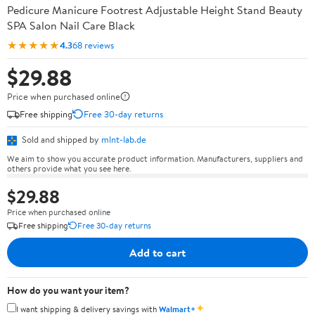
Pedicure Manicure Footrest Adjustable Height Stand Beauty
SPA Salon Nail Care Black
★★★★★
4.3
68 reviews
$29.88
Price when purchased online
Free shipping
Free 30-day returns
Sold and shipped by
mlnt-lab.de
We aim to show you accurate product information. Manufacturers, suppliers and
others provide what you see here.
$29.88
Price when purchased online
Free shipping
Free 30-day returns
Add to cart
How do you want your item?
✦
I want shipping & delivery savings with
Walmart+