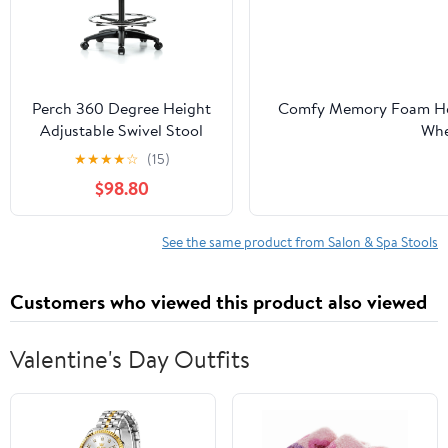
Perch 360 Degree Height
Comfy Memory Foam Heav
Adjustable Swivel Stool
Whe
with Foot Ring | High
Tech,Potters,Medical,Mass
★
★
★
★
☆
(15)
Bench Height 24-34" |
$98.80
Off-White Vinyl
See the same product from Salon & Spa Stools
Customers who viewed this product also viewed
Valentine's Day Outfits