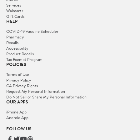
Services
Walmart+
Gift Cards
HELP
COVID-19 Vaccine Scheduler
Pharmacy
Recalls
Accessibility
Product Recalls
Tax Exempt Program
POLICIES
Terms of Use
Privacy Policy
CA Privacy Rights
Request My Personal Information
Do Not Sell or Share My Personal Information
OUR APPS
iPhone App
Android App
FOLLOW US