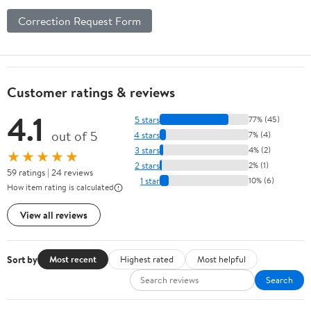
Correction Request Form
Customer ratings & reviews
4.1
5 stars
77% (45)
out of 5
4 stars
7% (4)
3 stars
4% (2)
★★★★★
2 stars
2% (1)
59 ratings | 24 reviews
1 star
10% (6)
How item rating is calculated
View all reviews
Sort by
Most recent
Highest rated
Most helpful
Search