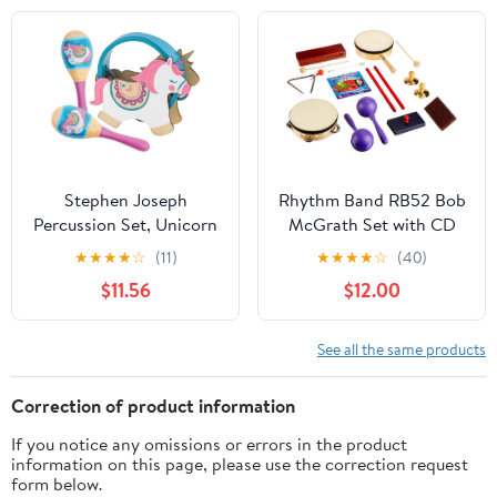
Stephen Joseph
Rhythm Band RB52 Bob
Percussion Set, Unicorn
McGrath Set with CD
★
★
★
★
☆
(11)
★
★
★
★
☆
(40)
$11.56
$12.00
See all the same products
Correction of product information
If you notice any omissions or errors in the product
information on this page, please use the correction request
form below.