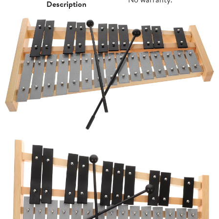
Description