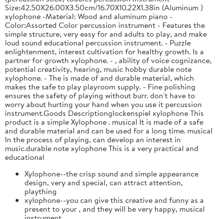
Size:42.50X26.00X3.50cm/16.70X10.22X1.38in (Aluminum )
xylophone -Material: Wood and aluminum piano -
Color:Assorted Color percussion instrument - Features the
simple structure, very easy for and adults to play, and make
loud sound educational percussion instrument. - Puzzle
enlightenment, interest cultivation for healthy growth. Is a
partner for growth xylophone. - , ability of voice cognizance,
potential creativity, hearing, music hobby durable note
xylophone. - The is made of and durable material, which
makes the safe to play playroom supply. - Fine polishing
ensures the safety of playing without burr. don't have to
worry about hurting your hand when you use it percussion
instrument.Goods Descriptionglockenspiel xylophone This
product is a simple Xylophone . musical It is made of a safe
and durable material and can be used for a long time. musical
In the process of playing, can develop an interest in
music.durable note xylophone This is a very practical and
educational
Xylophone--the crisp sound and simple appearance
design, very and special, can attract attention,
plaything
xylophone--you can give this creative and funny as a
present to your , and they will be very happy, musical
instrument