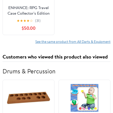
ENHANCE: RPG Travel
Case Collector's Edition
- Black
★
★
★
★
☆
(31)
$50.00
See the same product from All Darts & Equipment
Customers who viewed this product also viewed
Drums & Percussion