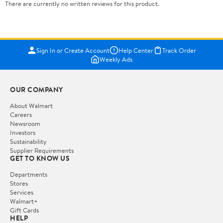
There are currently no written reviews for this product.
Sign In or Create Account
Help Center
Track Order
Weekly Ads
OUR COMPANY
About Walmart
Careers
Newsroom
Investors
Sustainability
Supplier Requirements
GET TO KNOW US
Departments
Stores
Services
Walmart+
Gift Cards
HELP