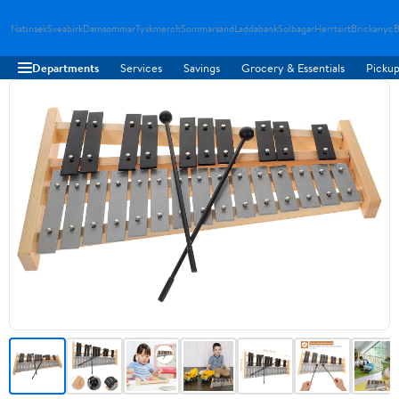
Natinsek
Sveabirk
Damsommar
Tyskmerch
Sommarsand
Laddabank
Solbagar
Herrtsirt
Brickanyc
B
Departments
Services
Savings
Grocery & Essentials
Pickup