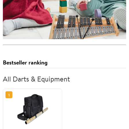
Bestseller ranking
All Darts & Equipment
1