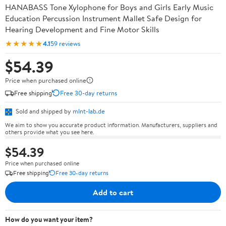
HANABASS Tone Xylophone for Boys and Girls Early Music
Education Percussion Instrument Mallet Safe Design for
Hearing Development and Fine Motor Skills
★★★★★
4.1
59 reviews
$54.39
Price when purchased online
Free shipping
Free 30-day returns
Sold and shipped by
mlnt-lab.de
We aim to show you accurate product information. Manufacturers, suppliers and
others provide what you see here.
$54.39
Price when purchased online
Free shipping
Free 30-day returns
Add to cart
How do you want your item?