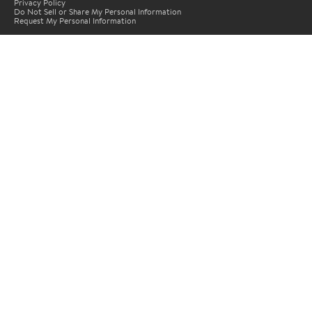
Privacy Policy
Do Not Sell or Share My Personal Information
Request My Personal Information