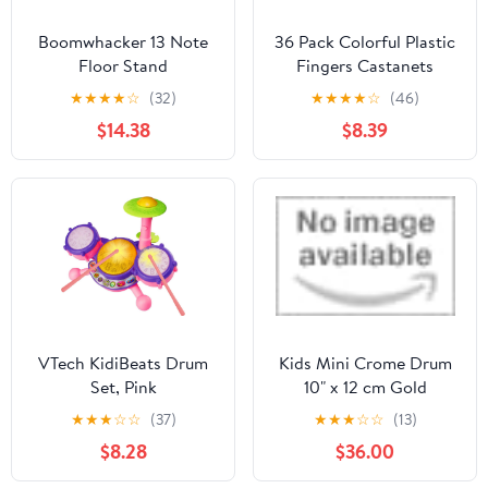
Boomwhacker 13 Note
36 Pack Colorful Plastic
Floor Stand
Fingers Castanets
Multicolor Plastic Hand
★
★
★
★
☆
(32)
★
★
★
★
☆
(46)
Fingers Castanets Bulk
$14.38
$8.39
Castanet Instrument
Toys for Early Education
Percussion Instruments
VTech KidiBeats Drum
Kids Mini Crome Drum
Set, Pink
10" x 12 cm Gold
Feuerreifen by NPdrums
★
★
★
☆
☆
(37)
★
★
★
☆
☆
(13)
$8.28
$36.00