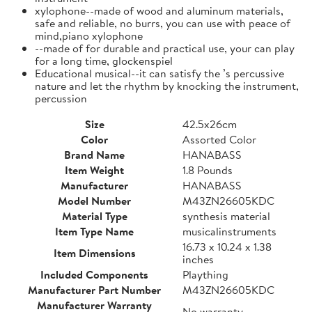
xylophone--made of wood and aluminum materials,
safe and reliable, no burrs, you can use with peace of
mind,piano xylophone
--made of for durable and practical use, your can play
for a long time, glockenspiel
Educational musical--it can satisfy the ’s percussive
nature and let the rhythm by knocking the instrument,
percussion
Size
42.5x26cm
Color
Assorted Color
Brand Name
HANABASS
Item Weight
1.8 Pounds
Manufacturer
HANABASS
Model Number
M43ZN26605KDC
Material Type
synthesis material
Item Type Name
musicalinstruments
16.73 x 10.24 x 1.38
Item Dimensions
inches
Included Components
Plaything
Manufacturer Part Number
M43ZN26605KDC
Manufacturer Warranty
No warranty.