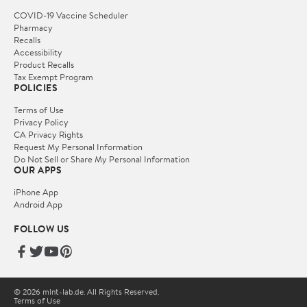
COVID-19 Vaccine Scheduler
Pharmacy
Recalls
Accessibility
Product Recalls
Tax Exempt Program
POLICIES
Terms of Use
Privacy Policy
CA Privacy Rights
Request My Personal Information
Do Not Sell or Share My Personal Information
OUR APPS
iPhone App
Android App
FOLLOW US
© 2026 mlnt-lab.de. All Rights Reserved.
Terms of Use