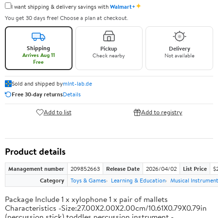
✦
I want shipping & delivery savings with
Walmart+
You get 30 days free! Choose a plan at checkout.
Shipping
Pickup
Delivery
Arrives Aug 11
Check nearby
Not available
Free
Sold and shipped by
mlnt-lab.de
Free 30-day returns
Details
Add to list
Add to registry
Product details
Management number
209852663
Release Date
2026/04/02
List Price
$2
Category
Toys & Games
Learning & Education
Musical Instrumen
Package Include 1 x xylophone 1 x pair of mallets
Characteristics -Size:27.00X2.00X2.00cm/10.61X0.79X0.79in
(percussion stick) toddles percussion instrument -