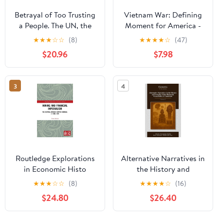
Betrayal of Too Trusting
Vietnam War: Defining
a People. The UN, the
Moment for America -
UK and the Trust
Remembrances and
★
★
★
☆
☆
(8)
★
★
★
★
☆
(47)
Territory of the
Reflections of an Army
$20.96
$7.98
Southern Cameroons
Intelligence Officer
(Paperback)
3
4
Routledge Explorations
Alternative Narratives in
in Economic Histo
the History and
Mining and Financial
Societies of the
★
★
★
☆
☆
(8)
★
★
★
★
☆
(16)
Imperialism: The Central
Bamenda Grassfields of
$24.80
$26.40
African Copper
Cameroon: Volume 2,
Bonanza, c. 1890-1970,
(Paperback)