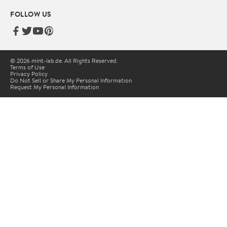
FOLLOW US
© 2026 mlnt-lab.de. All Rights Reserved.
Terms of Use
Privacy Policy
Do Not Sell or Share My Personal Information
Request My Personal Information