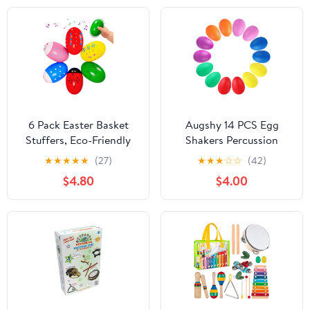
6 Pack Easter Basket
Augshy 14 PCS Egg
Stuffers, Eco-Friendly
Shakers Percussion
Woode Percussion
Musical Egg Maracas
★
★
★
★
★
(27)
★
★
★
☆
☆
(42)
Musical Shaker, Toddlers
Easter Egg Kids Toys
$4.80
$4.00
Stocking Stuffers 1-3
(Plastic)
Year Old, Montessori
Toys for Kids Boys Girls
Easter Party