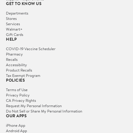
GET TO KNOW US
Departments
Stores
Services
Walmart+
Gift Cards
HELP
COVID-19 Vaccine Scheduler
Pharmacy
Recalls
Accessibility
Product Recalls
Tax Exempt Program
POLICIES
Terms of Use
Privacy Policy
CA Privacy Rights
Request My Personal Information
Do Not Sell or Share My Personal Information
OUR APPS
iPhone App
Android App