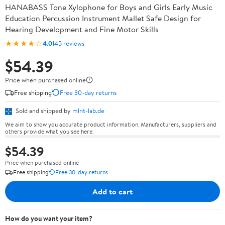
HANABASS Tone Xylophone for Boys and Girls Early Music
Education Percussion Instrument Mallet Safe Design for
Hearing Development and Fine Motor Skills
★★★★☆
4.0
145 reviews
$54.39
Price when purchased online
Free shipping
Free 30-day returns
Sold and shipped by
mlnt-lab.de
We aim to show you accurate product information. Manufacturers, suppliers and
others provide what you see here.
$54.39
Price when purchased online
Free shipping
Free 30-day returns
Add to cart
How do you want your item?