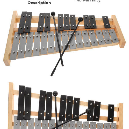
Description