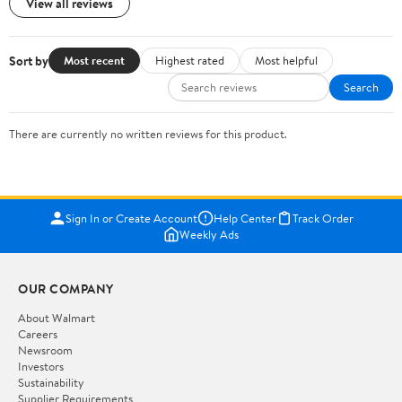
View all reviews
Sort by
Most recent
Highest rated
Most helpful
Search
There are currently no written reviews for this product.
Sign In or Create Account
Help Center
Track Order
Weekly Ads
OUR COMPANY
About Walmart
Careers
Newsroom
Investors
Sustainability
Supplier Requirements