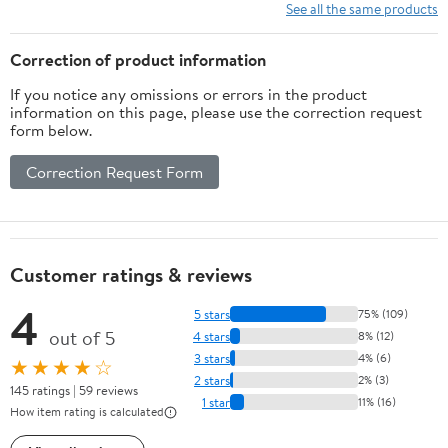
Learning Xylophone
See all the same products
Drum Kit, Christmas
Birthday Gift for Boys
Correction of product information
Girls Ages 1-3
If you notice any omissions or errors in the product
information on this page, please use the correction request
form below.
Correction Request Form
Customer ratings & reviews
4
5 stars
75% (109)
out of 5
4 stars
8% (12)
3 stars
4% (6)
★★★★☆
2 stars
2% (3)
145 ratings | 59 reviews
1 star
11% (16)
How item rating is calculated