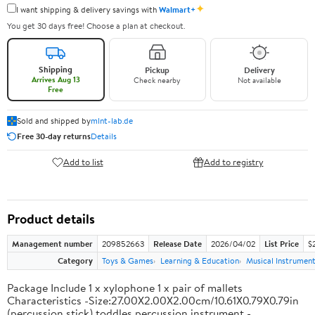
✦
I want shipping & delivery savings with
Walmart+
You get 30 days free! Choose a plan at checkout.
Shipping
Pickup
Delivery
Arrives Aug 13
Check nearby
Not available
Free
Sold and shipped by
mlnt-lab.de
Free 30-day returns
Details
Add to list
Add to registry
Product details
Management number
209852663
Release Date
2026/04/02
List Price
$2
Category
Toys & Games
Learning & Education
Musical Instrumen
Package Include 1 x xylophone 1 x pair of mallets
Characteristics -Size:27.00X2.00X2.00cm/10.61X0.79X0.79in
(percussion stick) toddles percussion instrument -