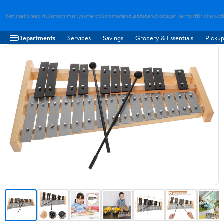
Natinsek
Sveabirk
Damsommar
Tyskmerch
Sommarsand
Laddabank
Solbagar
Herrtsirt
Brickanyc
B
Departments
Services
Savings
Grocery & Essentials
Pickup