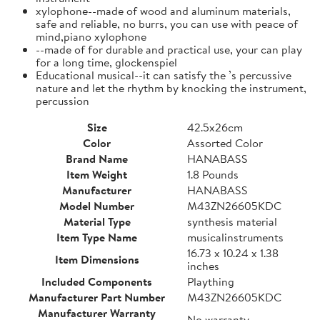
xylophone--made of wood and aluminum materials,
safe and reliable, no burrs, you can use with peace of
mind,piano xylophone
--made of for durable and practical use, your can play
for a long time, glockenspiel
Educational musical--it can satisfy the ’s percussive
nature and let the rhythm by knocking the instrument,
percussion
Size
42.5x26cm
Color
Assorted Color
Brand Name
HANABASS
Item Weight
1.8 Pounds
Manufacturer
HANABASS
Model Number
M43ZN26605KDC
Material Type
synthesis material
Item Type Name
musicalinstruments
16.73 x 10.24 x 1.38
Item Dimensions
inches
Included Components
Plaything
Manufacturer Part Number
M43ZN26605KDC
Manufacturer Warranty
No warranty.