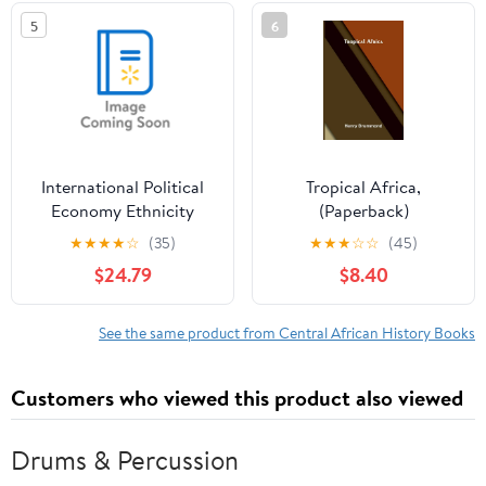
(Paperback)
5
6
International Political
Tropical Africa,
Economy Ethnicity
(Paperback)
Kills?: The Politics of
★
★
★
★
☆
(35)
★
★
★
☆
☆
(45)
War, Peace and
$24.79
$8.40
Ethnicity in Sub-
Saharan Africa,
(Hardcover)
See the same product from Central African History Books
Customers who viewed this product also viewed
Drums & Percussion