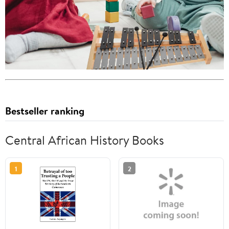
Bestseller ranking
Central African History Books
1
2