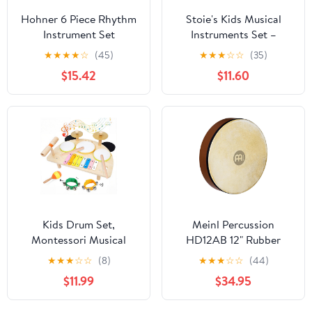
Hohner 6 Piece Rhythm
Stoie's Kids Musical
Instrument Set
Instruments Set –
Wooden Percussion
★
★
★
★
☆
(45)
★
★
★
☆
☆
(35)
Instruments for
$15.42
$11.60
Toddlers, Xylophone,
Tambourine, Maracas,
Music Toys for Toddlers,
Preschool Musical
Instruments
Kids Drum Set,
Meinl Percussion
Montessori Musical
HD12AB 12" Rubber
Instruments for Toddlers
Wood Hand Drum with
★
★
★
☆
☆
(8)
★
★
★
☆
☆
(44)
1-3, Wooden Baby
Goat Skin Head, African
$11.99
$34.95
Musical Toys, Musical
Brown
Activity Table Preschool