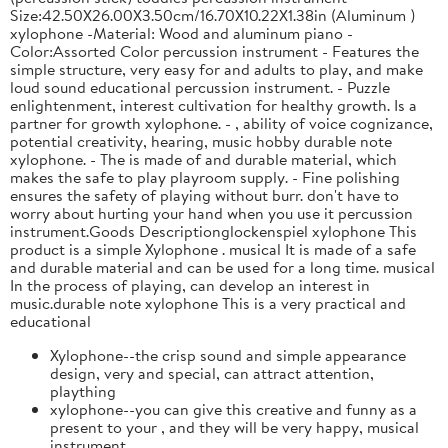
Size:42.50X26.00X3.50cm/16.70X10.22X1.38in (Aluminum )
xylophone -Material: Wood and aluminum piano -
Color:Assorted Color percussion instrument - Features the
simple structure, very easy for and adults to play, and make
loud sound educational percussion instrument. - Puzzle
enlightenment, interest cultivation for healthy growth. Is a
partner for growth xylophone. - , ability of voice cognizance,
potential creativity, hearing, music hobby durable note
xylophone. - The is made of and durable material, which
makes the safe to play playroom supply. - Fine polishing
ensures the safety of playing without burr. don't have to
worry about hurting your hand when you use it percussion
instrument.Goods Descriptionglockenspiel xylophone This
product is a simple Xylophone . musical It is made of a safe
and durable material and can be used for a long time. musical
In the process of playing, can develop an interest in
music.durable note xylophone This is a very practical and
educational
Xylophone--the crisp sound and simple appearance
design, very and special, can attract attention,
plaything
xylophone--you can give this creative and funny as a
present to your , and they will be very happy, musical
instrument